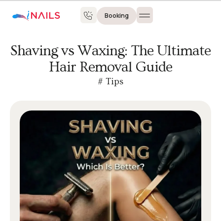
Booking
Shaving vs Waxing: The Ultimate
Hair Removal Guide
#
Tips