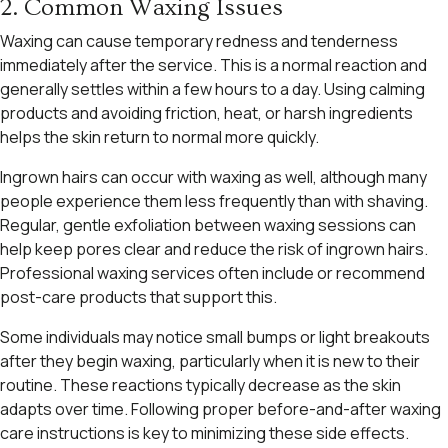
2. Common Waxing Issues
Waxing can cause temporary redness and tenderness
immediately after the service. This is a normal reaction and
generally settles within a few hours to a day. Using calming
products and avoiding friction, heat, or harsh ingredients
helps the skin return to normal more quickly.
Ingrown hairs can occur with waxing as well, although many
people experience them less frequently than with shaving.
Regular, gentle exfoliation between waxing sessions can
help keep pores clear and reduce the risk of ingrown hairs.
Professional waxing services often include or recommend
post-care products that support this.
Some individuals may notice small bumps or light breakouts
after they begin waxing, particularly when it is new to their
routine. These reactions typically decrease as the skin
adapts over time. Following proper before-and-after waxing
care instructions is key to minimizing these side effects.