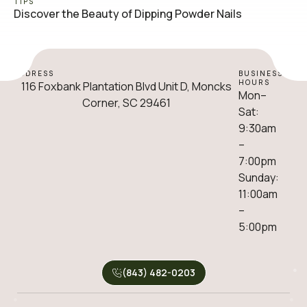
TIPS
Discover the Beauty of Dipping Powder Nails
ADDRESS
BUSINESS
HOURS
116 Foxbank Plantation Blvd Unit D, Moncks
Mon–
Corner, SC 29461
Sat:
9:30am
–
7:00pm
Sunday:
11:00am
–
5:00pm
(843) 482-0203