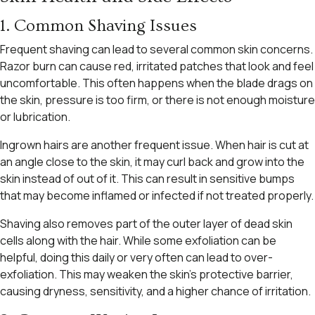
1. Common Shaving Issues
Frequent shaving can lead to several common skin concerns.
Razor burn can cause red, irritated patches that look and feel
uncomfortable. This often happens when the blade drags on
the skin, pressure is too firm, or there is not enough moisture
or lubrication.
Ingrown hairs are another frequent issue. When hair is cut at
an angle close to the skin, it may curl back and grow into the
skin instead of out of it. This can result in sensitive bumps
that may become inflamed or infected if not treated properly.
Shaving also removes part of the outer layer of dead skin
cells along with the hair. While some exfoliation can be
helpful, doing this daily or very often can lead to over-
exfoliation. This may weaken the skin’s protective barrier,
causing dryness, sensitivity, and a higher chance of irritation.