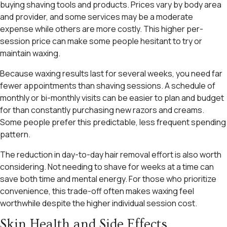
buying shaving tools and products. Prices vary by body area
and provider, and some services may be a moderate
expense while others are more costly. This higher per-
session price can make some people hesitant to try or
maintain waxing.
Because waxing results last for several weeks, you need far
fewer appointments than shaving sessions. A schedule of
monthly or bi-monthly visits can be easier to plan and budget
for than constantly purchasing new razors and creams.
Some people prefer this predictable, less frequent spending
pattern.
The reduction in day-to-day hair removal effort is also worth
considering. Not needing to shave for weeks at a time can
save both time and mental energy. For those who prioritize
convenience, this trade-off often makes waxing feel
worthwhile despite the higher individual session cost.
Skin Health and Side Effects