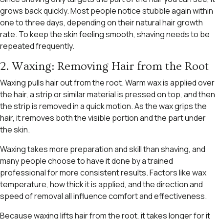
grows back quickly. Most people notice stubble again within
one to three days, depending on their natural hair growth
rate. To keep the skin feeling smooth, shaving needs to be
repeated frequently.
2. Waxing: Removing Hair from the Root
Waxing pulls hair out from the root. Warm wax is applied over
the hair, a strip or similar material is pressed on top, and then
the strip is removed in a quick motion. As the wax grips the
hair, it removes both the visible portion and the part under
the skin.
Waxing takes more preparation and skill than shaving, and
many people choose to have it done by a trained
professional for more consistent results. Factors like wax
temperature, how thick it is applied, and the direction and
speed of removal all influence comfort and effectiveness.
Because waxing lifts hair from the root, it takes longer for it