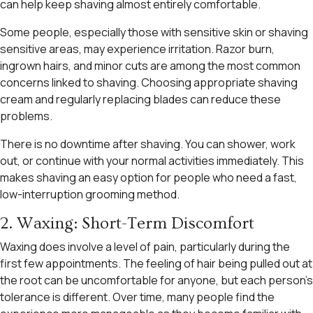
can help keep shaving almost entirely comfortable.
Some people, especially those with sensitive skin or shaving
sensitive areas, may experience irritation. Razor burn,
ingrown hairs, and minor cuts are among the most common
concerns linked to shaving. Choosing appropriate shaving
cream and regularly replacing blades can reduce these
problems.
There is no downtime after shaving. You can shower, work
out, or continue with your normal activities immediately. This
makes shaving an easy option for people who need a fast,
low-interruption grooming method.
2. Waxing: Short-Term Discomfort
Waxing does involve a level of pain, particularly during the
first few appointments. The feeling of hair being pulled out at
the root can be uncomfortable for anyone, but each person’s
tolerance is different. Over time, many people find the