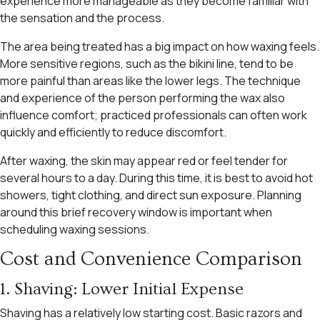
experience more manageable as they become familiar with
the sensation and the process.
The area being treated has a big impact on how waxing feels.
More sensitive regions, such as the bikini line, tend to be
more painful than areas like the lower legs. The technique
and experience of the person performing the wax also
influence comfort; practiced professionals can often work
quickly and efficiently to reduce discomfort.
After waxing, the skin may appear red or feel tender for
several hours to a day. During this time, it is best to avoid hot
showers, tight clothing, and direct sun exposure. Planning
around this brief recovery window is important when
scheduling waxing sessions.
Cost and Convenience Comparison
1. Shaving: Lower Initial Expense
Shaving has a relatively low starting cost. Basic razors and