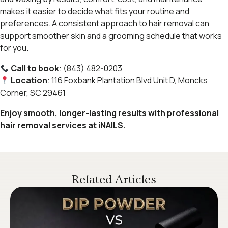
makes it easier to decide what fits your routine and
preferences. A consistent approach to hair removal can
support smoother skin and a grooming schedule that works
for you.
Call to book
: (843) 482-0203
Location
: 116 Foxbank Plantation Blvd Unit D, Moncks
Corner, SC 29461
Enjoy smooth, longer-lasting results with professional
hair removal services at iNAILS.
Related Articles