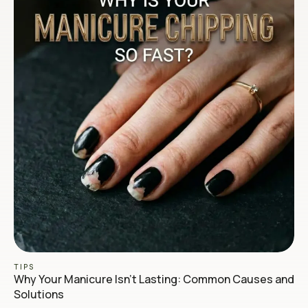
TIPS
Why Your Manicure Isn’t Lasting: Common Causes and
Solutions