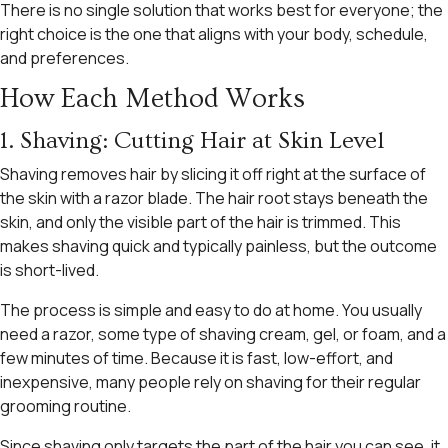
There is no single solution that works best for everyone; the
right choice is the one that aligns with your body, schedule,
and preferences.
How Each Method Works
1. Shaving: Cutting Hair at Skin Level
Shaving removes hair by slicing it off right at the surface of
the skin with a razor blade. The hair root stays beneath the
skin, and only the visible part of the hair is trimmed. This
makes shaving quick and typically painless, but the outcome
is short-lived.
The process is simple and easy to do at home. You usually
need a razor, some type of shaving cream, gel, or foam, and a
few minutes of time. Because it is fast, low-effort, and
inexpensive, many people rely on shaving for their regular
grooming routine.
Since shaving only targets the part of the hair you can see, it