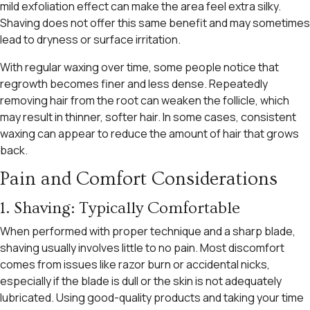
mild exfoliation effect can make the area feel extra silky.
Shaving does not offer this same benefit and may sometimes
lead to dryness or surface irritation.
With regular waxing over time, some people notice that
regrowth becomes finer and less dense. Repeatedly
removing hair from the root can weaken the follicle, which
may result in thinner, softer hair. In some cases, consistent
waxing can appear to reduce the amount of hair that grows
back.
Pain and Comfort Considerations
1. Shaving: Typically Comfortable
When performed with proper technique and a sharp blade,
shaving usually involves little to no pain. Most discomfort
comes from issues like razor burn or accidental nicks,
especially if the blade is dull or the skin is not adequately
lubricated. Using good-quality products and taking your time