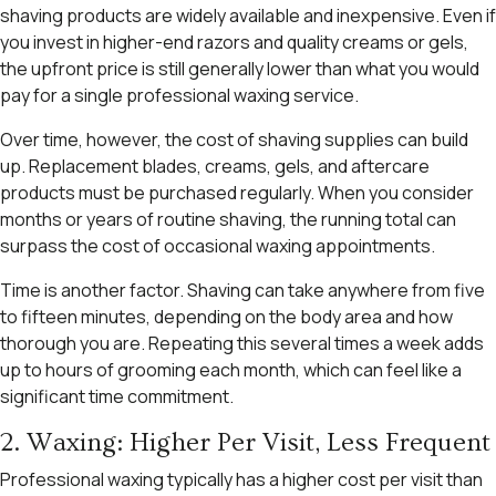
shaving products are widely available and inexpensive. Even if
you invest in higher-end razors and quality creams or gels,
the upfront price is still generally lower than what you would
pay for a single professional waxing service.
Over time, however, the cost of shaving supplies can build
up. Replacement blades, creams, gels, and aftercare
products must be purchased regularly. When you consider
months or years of routine shaving, the running total can
surpass the cost of occasional waxing appointments.
Time is another factor. Shaving can take anywhere from five
to fifteen minutes, depending on the body area and how
thorough you are. Repeating this several times a week adds
up to hours of grooming each month, which can feel like a
significant time commitment.
2. Waxing: Higher Per Visit, Less Frequent
Professional waxing typically has a higher cost per visit than