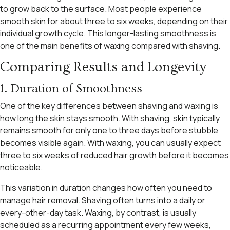
to grow back to the surface. Most people experience
smooth skin for about three to six weeks, depending on their
individual growth cycle. This longer-lasting smoothness is
one of the main benefits of waxing compared with shaving.
Comparing Results and Longevity
1. Duration of Smoothness
One of the key differences between shaving and waxing is
how long the skin stays smooth. With shaving, skin typically
remains smooth for only one to three days before stubble
becomes visible again. With waxing, you can usually expect
three to six weeks of reduced hair growth before it becomes
noticeable.
This variation in duration changes how often you need to
manage hair removal. Shaving often turns into a daily or
every-other-day task. Waxing, by contrast, is usually
scheduled as a recurring appointment every few weeks,