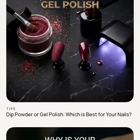
TIPS
Dip Powder or Gel Polish: Which is Best for Your Nails?