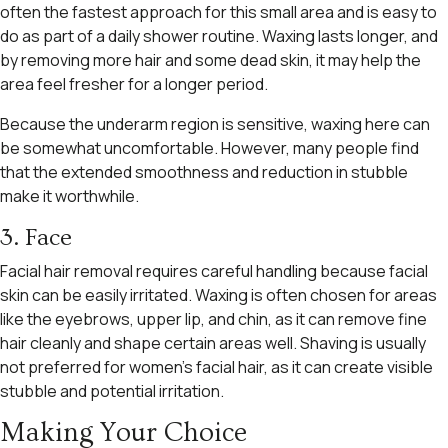
often the fastest approach for this small area and is easy to
do as part of a daily shower routine. Waxing lasts longer, and
by removing more hair and some dead skin, it may help the
area feel fresher for a longer period.
Because the underarm region is sensitive, waxing here can
be somewhat uncomfortable. However, many people find
that the extended smoothness and reduction in stubble
make it worthwhile.
3. Face
Facial hair removal requires careful handling because facial
skin can be easily irritated. Waxing is often chosen for areas
like the eyebrows, upper lip, and chin, as it can remove fine
hair cleanly and shape certain areas well. Shaving is usually
not preferred for women’s facial hair, as it can create visible
stubble and potential irritation.
Making Your Choice