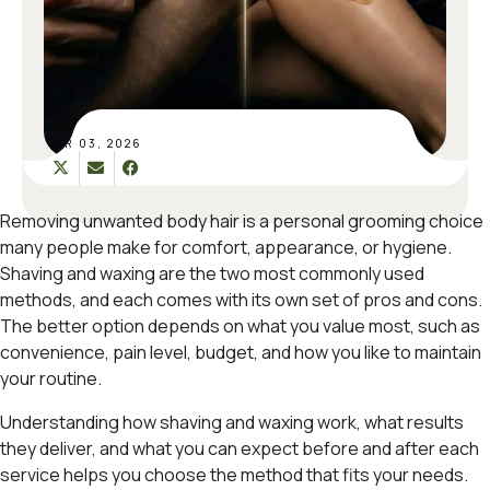
MAR 03, 2026
Removing unwanted body hair is a personal grooming choice
many people make for comfort, appearance, or hygiene.
Shaving and waxing are the two most commonly used
methods, and each comes with its own set of pros and cons.
The better option depends on what you value most, such as
convenience, pain level, budget, and how you like to maintain
your routine.
Understanding how shaving and waxing work, what results
they deliver, and what you can expect before and after each
service helps you choose the method that fits your needs.