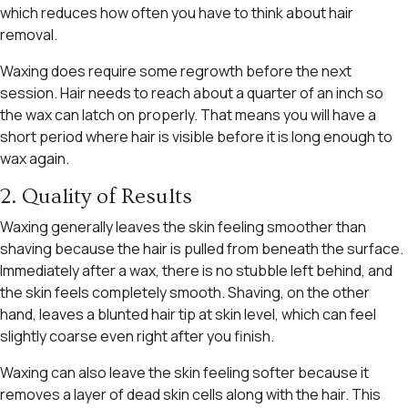
which reduces how often you have to think about hair
removal.
Waxing does require some regrowth before the next
session. Hair needs to reach about a quarter of an inch so
the wax can latch on properly. That means you will have a
short period where hair is visible before it is long enough to
wax again.
2. Quality of Results
Waxing generally leaves the skin feeling smoother than
shaving because the hair is pulled from beneath the surface.
Immediately after a wax, there is no stubble left behind, and
the skin feels completely smooth. Shaving, on the other
hand, leaves a blunted hair tip at skin level, which can feel
slightly coarse even right after you finish.
Waxing can also leave the skin feeling softer because it
removes a layer of dead skin cells along with the hair. This