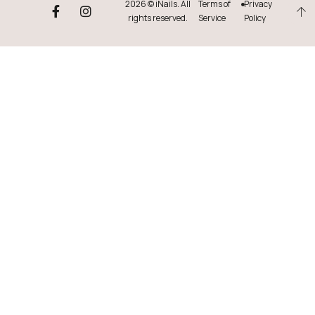
2026 © iNails. All
Terms of
Privacy
rights reserved.
Service
Policy