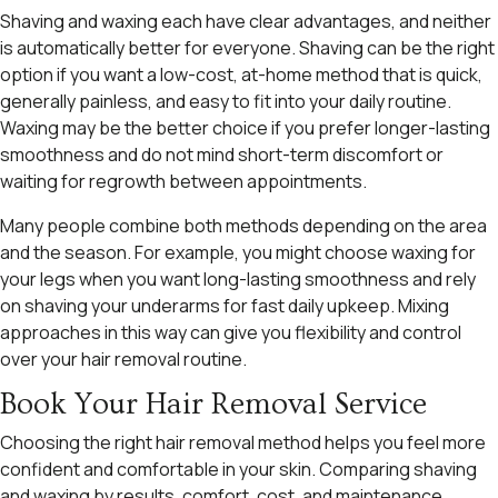
Shaving and waxing each have clear advantages, and neither
is automatically better for everyone. Shaving can be the right
option if you want a low-cost, at-home method that is quick,
generally painless, and easy to fit into your daily routine.
Waxing may be the better choice if you prefer longer-lasting
smoothness and do not mind short-term discomfort or
waiting for regrowth between appointments.
Many people combine both methods depending on the area
and the season. For example, you might choose waxing for
your legs when you want long-lasting smoothness and rely
on shaving your underarms for fast daily upkeep. Mixing
approaches in this way can give you flexibility and control
over your hair removal routine.
Book Your Hair Removal Service
Choosing the right hair removal method helps you feel more
confident and comfortable in your skin. Comparing shaving
and waxing by results, comfort, cost, and maintenance