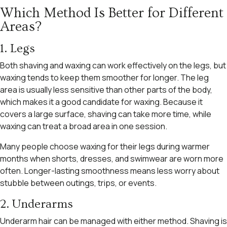
Which Method Is Better for Different
Areas?
1. Legs
Both shaving and waxing can work effectively on the legs, but
waxing tends to keep them smoother for longer. The leg
area is usually less sensitive than other parts of the body,
which makes it a good candidate for waxing. Because it
covers a large surface, shaving can take more time, while
waxing can treat a broad area in one session.
Many people choose waxing for their legs during warmer
months when shorts, dresses, and swimwear are worn more
often. Longer-lasting smoothness means less worry about
stubble between outings, trips, or events.
2. Underarms
Underarm hair can be managed with either method. Shaving is