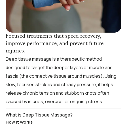
Focused treatments that speed recovery,
improve performance, and prevent future
injuries.
Deep tissue massage is a therapeutic method
designed to target the deeper layers of muscle and
fascia (the connective tissue around muscles). Using
slow, focused strokes and steady pressure, it helps
release chronic tension and stubborn knots often
caused by injuries, overuse, or ongoing stress.
What is Deep Tissue Massage?
How It Works