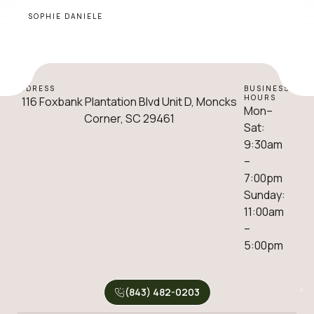
SOPHIE DANIELE
ADDRESS
BUSINESS
HOURS
116 Foxbank Plantation Blvd Unit D, Moncks
Mon–
Corner, SC 29461
Sat:
9:30am
–
7:00pm
Sunday:
11:00am
–
5:00pm
(843) 482-0203