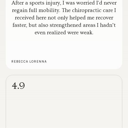
After a sports injury, I was worried I'd never
regain full mobility. The chiropractic care I
received here not only helped me recover
faster, but also strengthened areas I hadn’t
even realized were weak.
REBECCA LORENNA
4.9