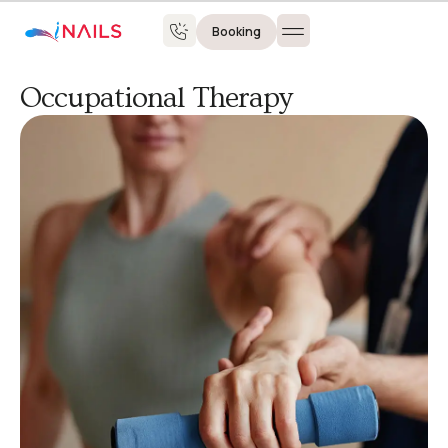
Booking
Occupational Therapy