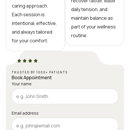
recover faster, ease
caring approach.
daily tension, and
Each session is
maintain balance as
intentional, effective,
part of your wellness
and always tailored
routine.
for your comfort.
TRUSTED BY 1000+ PATIENTS
Book Appointment
Your name
Email address