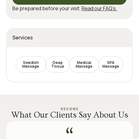
Be prepared before your visit.
Read our FAQ’s.
Services
Swedish
Deep
Medical
SPA
Massage
Tissue
Massage
Massage
REVIEWS
What Our Clients Say About Us