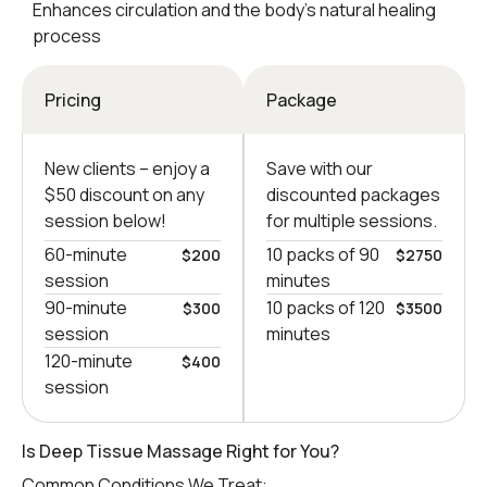
Enhances circulation and the body’s natural healing
process
Pricing
Package
New clients – еnjoy a
Save with our
$50 discount on any
discounted packages
session below!
for multiple sessions.
60-minute
10 packs of 90
$200
$2750
session
minutes
90-minute
10 packs of 120
$300
$3500
session
minutes
120-minute
$400
session
Is Deep Tissue Massage Right for You?
Common Conditions We Treat: