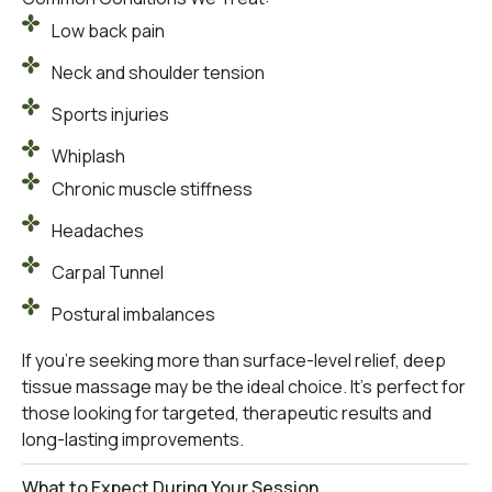
Low back pain
Neck and shoulder tension
Sports injuries
Whiplash
Chronic muscle stiffness
Headaches
Carpal Tunnel
Postural imbalances
If you’re seeking more than surface-level relief, deep
tissue massage may be the ideal choice. It’s perfect for
those looking for targeted, therapeutic results and
long-lasting improvements.
What to Expect During Your Session