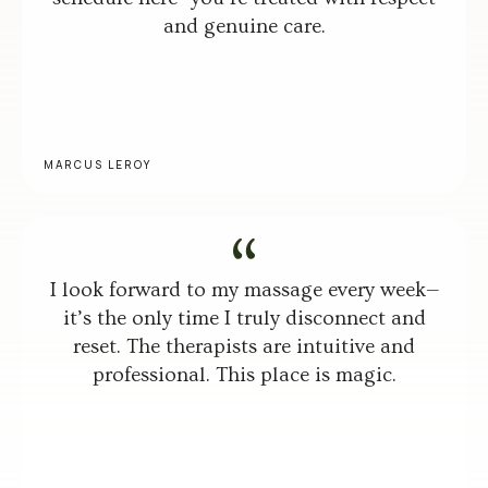
and genuine care.
MARCUS LEROY
I look forward to my massage every week—
it’s the only time I truly disconnect and
reset. The therapists are intuitive and
professional. This place is magic.