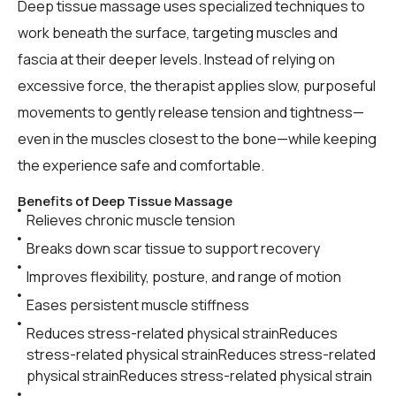
Deep tissue massage uses specialized techniques to
work beneath the surface, targeting muscles and
fascia at their deeper levels. Instead of relying on
excessive force, the therapist applies slow, purposeful
movements to gently release tension and tightness—
even in the muscles closest to the bone—while keeping
the experience safe and comfortable.
Benefits of Deep Tissue Massage
Relieves chronic muscle tension
Breaks down scar tissue to support recovery
Improves flexibility, posture, and range of motion
Eases persistent muscle stiffness
Reduces stress-related physical strainReduces
stress-related physical strainReduces stress-related
physical strainReduces stress-related physical strain