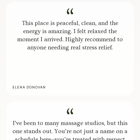
This place is peaceful, clean, and the
energy is amazing. I felt relaxed the
moment I arrived. Highly recommend to
anyone needing real stress relief.
ELENA DONOVAN
I’ve been to many massage studios, but this
one stands out. You’re not just a name on a
schedule here—you’re treated with respect