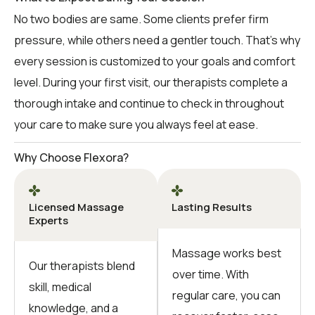
No two bodies are same. Some clients prefer firm
pressure, while others need a gentler touch. That’s why
every session is customized to your goals and comfort
level. During your first visit, our therapists complete a
thorough intake and continue to check in throughout
your care to make sure you always feel at ease.
Why Choose Flexora?
Licensed Massage
Lasting Results
Experts
Massage works best
Our therapists blend
over time. With
skill, medical
regular care, you can
knowledge, and a