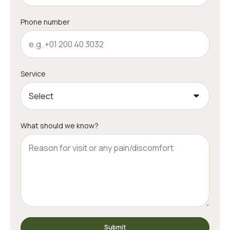
Phone number
Service
What should we know?
Submit