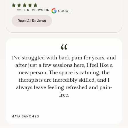
220+ REVIEWS ON
GOOGLE
Read All Reviews
I’ve struggled with back pain for years, and
after just a few sessions here, I feel like a
new person. The space is calming, the
therapists are incredibly skilled, and I
always leave feeling refreshed and pain-
free.
MAYA SANCHES