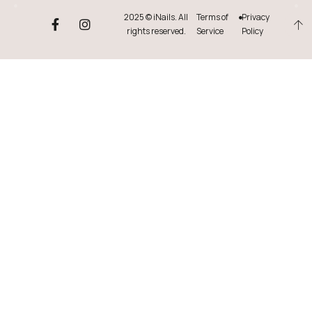
2025 © iNails. All
Terms of
Privacy
rights reserved.
Service
Policy