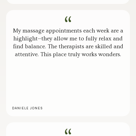
My massage appointments each week are a
highlight—they allow me to fully relax and
find balance. The therapists are skilled and
attentive. This place truly works wonders.
DANIELE JONES