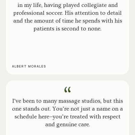
in my life, having played collegiate and
professional soccer. His attention to detail
and the amount of time he spends with his
patients is second to none.
ALBERT MORALES
I’ve been to many massage studios, but this
one stands out. You’re not just a name on a
schedule here—you’re treated with respect
and genuine care.