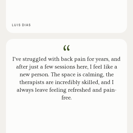
LUIS DIAS
I’ve struggled with back pain for years, and
after just a few sessions here, I feel like a
new person. The space is calming, the
therapists are incredibly skilled, and I
always leave feeling refreshed and pain-
free.