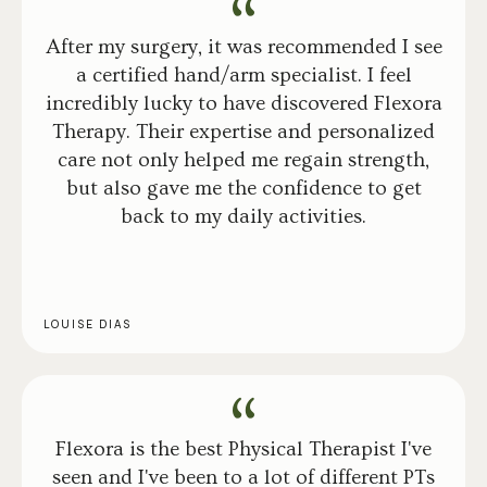
After my surgery, it was recommended I see
a certified hand/arm specialist. I feel
incredibly lucky to have discovered Flexora
Therapy. Their expertise and personalized
care not only helped me regain strength,
but also gave me the confidence to get
back to my daily activities.
LOUISE DIAS
Flexora is the best Physical Therapist I've
seen and I've been to a lot of different PTs