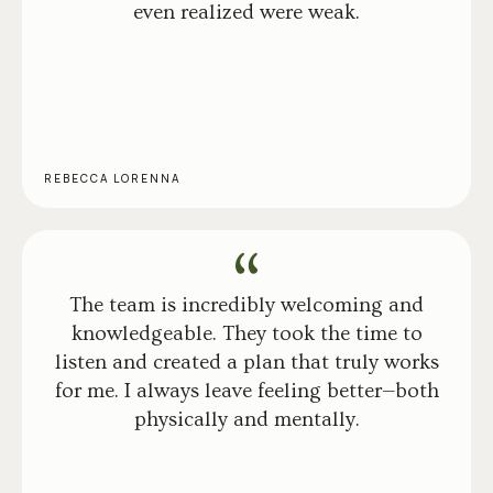
even realized were weak.
REBECCA LORENNA
The team is incredibly welcoming and
knowledgeable. They took the time to
listen and created a plan that truly works
for me. I always leave feeling better—both
physically and mentally.