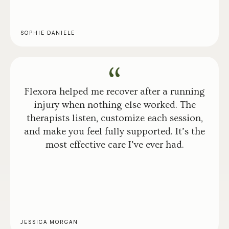
SOPHIE DANIELE
Flexora helped me recover after a running
injury when nothing else worked. The
therapists listen, customize each session,
and make you feel fully supported. It’s the
most effective care I’ve ever had.
JESSICA MORGAN