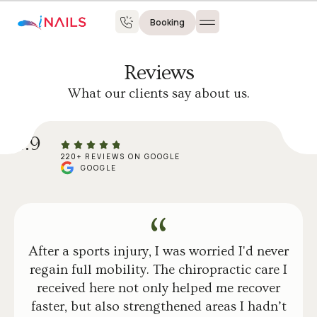
Booking
Reviews
What our clients say about us.
4.9
220+ REVIEWS ON GOOGLE
GOOGLE
After a sports injury, I was worried I'd never
regain full mobility. The chiropractic care I
received here not only helped me recover
faster, but also strengthened areas I hadn’t