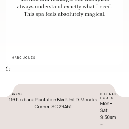
always understand exactly what I need.
This spa feels absolutely magical.
MARC JONES
ADDRESS
BUSINESS
HOURS
116 Foxbank Plantation Blvd Unit D, Moncks
Mon–
Corner, SC 29461
Sat:
9:30am
–