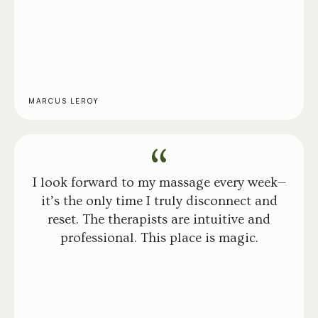
MARCUS LEROY
I look forward to my massage every week—
it’s the only time I truly disconnect and
reset. The therapists are intuitive and
professional. This place is magic.