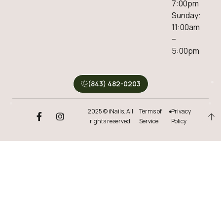
7:00pm
Sunday:
11:00am
–
5:00pm
(843) 482-0203
2025 © iNails. All
Terms of
Privacy
rights reserved.
Service
Policy