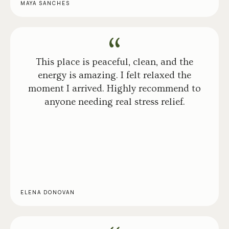
MAYA SANCHES
This place is peaceful, clean, and the
energy is amazing. I felt relaxed the
moment I arrived. Highly recommend to
anyone needing real stress relief.
ELENA DONOVAN