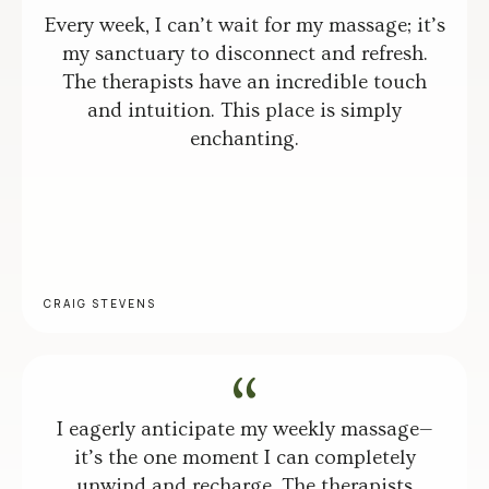
Every week, I can’t wait for my massage; it’s
my sanctuary to disconnect and refresh.
The therapists have an incredible touch
and intuition. This place is simply
enchanting.
CRAIG STEVENS
I eagerly anticipate my weekly massage—
it’s the one moment I can completely
unwind and recharge. The therapists