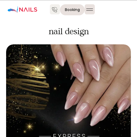
Booking
nail design