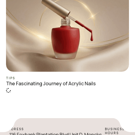
TIPS
The Fascinating Journey of Acrylic Nails
ADDRESS
BUSINESS
HOURS
116 Foxbank Plantation Blvd Unit D, Moncks