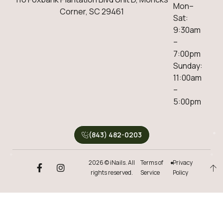
Mon–
Corner, SC 29461
Sat:
9:30am
–
7:00pm
Sunday:
11:00am
–
5:00pm
(843) 482-0203
2026 © iNails. All
Terms of
Privacy
rights reserved.
Service
Policy