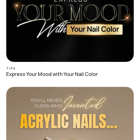
TIPS
Express Your Mood with Your Nail Color