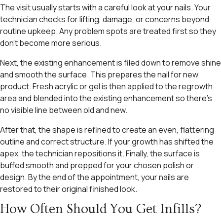
The visit usually starts with a careful look at your nails. Your
technician checks for lifting, damage, or concerns beyond
routine upkeep. Any problem spots are treated first so they
don’t become more serious.
Next, the existing enhancement is filed down to remove shine
and smooth the surface. This prepares the nail for new
product. Fresh acrylic or gel is then applied to the regrowth
area and blended into the existing enhancement so there’s
no visible line between old and new.
After that, the shape is refined to create an even, flattering
outline and correct structure. If your growth has shifted the
apex, the technician repositions it. Finally, the surface is
buffed smooth and prepped for your chosen polish or
design. By the end of the appointment, your nails are
restored to their original finished look.
How Often Should You Get Infills?