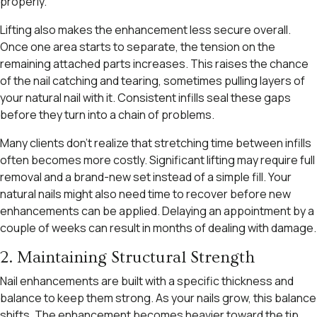
properly.
Lifting also makes the enhancement less secure overall.
Once one area starts to separate, the tension on the
remaining attached parts increases. This raises the chance
of the nail catching and tearing, sometimes pulling layers of
your natural nail with it. Consistent infills seal these gaps
before they turn into a chain of problems.
Many clients don’t realize that stretching time between infills
often becomes more costly. Significant lifting may require full
removal and a brand-new set instead of a simple fill. Your
natural nails might also need time to recover before new
enhancements can be applied. Delaying an appointment by a
couple of weeks can result in months of dealing with damage.
2. Maintaining Structural Strength
Nail enhancements are built with a specific thickness and
balance to keep them strong. As your nails grow, this balance
shifts. The enhancement becomes heavier toward the tip,