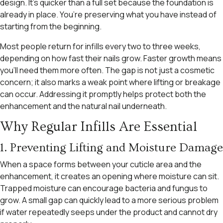
design. It’s quicker than a full set because the foundation is
already in place. You’re preserving what you have instead of
starting from the beginning.
Most people return for infills every two to three weeks,
depending on how fast their nails grow. Faster growth means
you’ll need them more often. The gap is not just a cosmetic
concern; it also marks a weak point where lifting or breakage
can occur. Addressing it promptly helps protect both the
enhancement and the natural nail underneath.
Why Regular Infills Are Essential
1. Preventing Lifting and Moisture Damage
When a space forms between your cuticle area and the
enhancement, it creates an opening where moisture can sit.
Trapped moisture can encourage bacteria and fungus to
grow. A small gap can quickly lead to a more serious problem
if water repeatedly seeps under the product and cannot dry