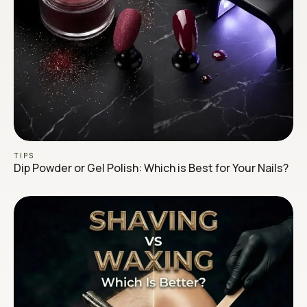
TIPS
Dip Powder or Gel Polish: Which is Best for Your Nails?