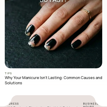
TIPS
Why Your Manicure Isn’t Lasting: Common Causes and
Solutions
ADDRESS
BUSINESS
HOURS