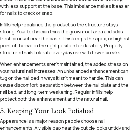
with less support at the base. This imbalance makes it easier
for nails to crack or snap.
Infills help rebalance the product so the structure stays
strong. Your technician thins the grown-out area and adds
fresh product near the base. This keeps the apex, or highest
point of the nail, in the right position for durability. Properly
structured nails tolerate everyday use with fewer breaks.
When enhancements aren’t maintained, the added stress on
your natural nail increases. An unbalanced enhancement can
tug on the nail bed in ways it isn’t meant to handle. This can
cause discomfort, separation between the nail plate and the
nail bed, and long-term weakening. Regular infills help
protect both the enhancement and the natural nail.
3. Keeping Your Look Polished
Appearance is a major reason people choose nail
enhancements. A visible gap near the cuticle looks untidy and