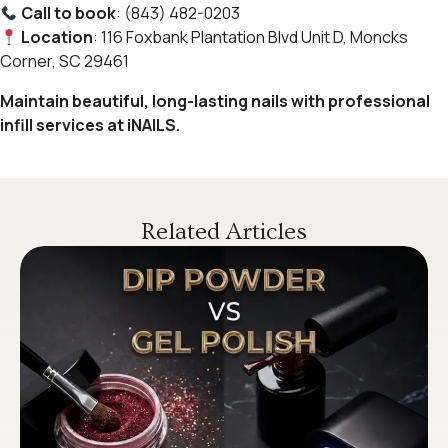
Call to book
: (843) 482-0203
Location
: 116 Foxbank Plantation Blvd Unit D, Moncks
Corner, SC 29461
Maintain beautiful, long-lasting nails with professional
infill services at iNAILS.
Related Articles