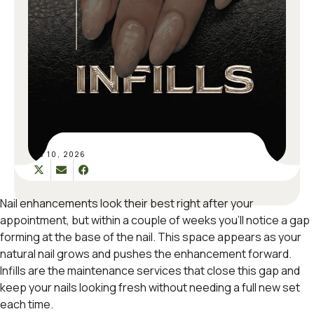
FEB 10, 2026
Nail enhancements look their best right after your
appointment, but within a couple of weeks you’ll notice a gap
forming at the base of the nail. This space appears as your
natural nail grows and pushes the enhancement forward.
Infills are the maintenance services that close this gap and
keep your nails looking fresh without needing a full new set
each time.