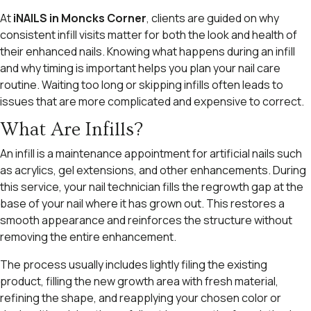
At
iNAILS in Moncks Corner
, clients are guided on why
consistent infill visits matter for both the look and health of
their enhanced nails. Knowing what happens during an infill
and why timing is important helps you plan your nail care
routine. Waiting too long or skipping infills often leads to
issues that are more complicated and expensive to correct.
What Are Infills?
An infill is a maintenance appointment for artificial nails such
as acrylics, gel extensions, and other enhancements. During
this service, your nail technician fills the regrowth gap at the
base of your nail where it has grown out. This restores a
smooth appearance and reinforces the structure without
removing the entire enhancement.
The process usually includes lightly filing the existing
product, filling the new growth area with fresh material,
refining the shape, and reapplying your chosen color or