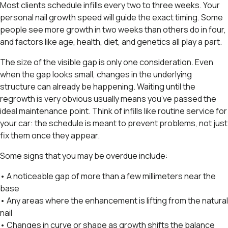
Most clients schedule infills every two to three weeks. Your
personal nail growth speed will guide the exact timing. Some
people see more growth in two weeks than others do in four,
and factors like age, health, diet, and genetics all play a part.
The size of the visible gap is only one consideration. Even
when the gap looks small, changes in the underlying
structure can already be happening. Waiting until the
regrowth is very obvious usually means you’ve passed the
ideal maintenance point. Think of infills like routine service for
your car: the schedule is meant to prevent problems, not just
fix them once they appear.
Some signs that you may be overdue include:
• A noticeable gap of more than a few millimeters near the
base
• Any areas where the enhancement is lifting from the natural
nail
• Changes in curve or shape as growth shifts the balance