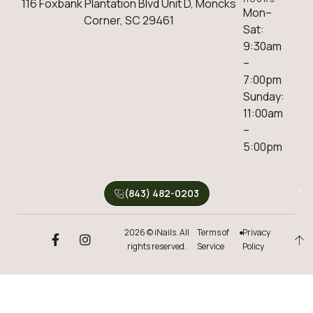
116 Foxbank Plantation Blvd Unit D, Moncks
Mon–
Corner, SC 29461
Sat:
9:30am
–
7:00pm
Sunday:
11:00am
–
5:00pm
(843) 482-0203
2026 © iNails. All
Terms of
Privacy
rights reserved.
Service
Policy