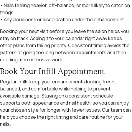
• Nails feeling heavier, off-balance, or more likely to catch on
things
• Any cloudiness or discoloration under the enhancement
Booking your next visit before you leave the salon helps you
stay on track. Adding it to your calendar right away keeps
other plans from taking priority. Consistent timing avoids the
pattern of going too long between appointments and then
needing more intensive work.
Book Your Infill Appointment
Regular infills keep your enhancements looking fresh,
balanced, and comfortable while helping to prevent
avoidable damage. Staying on a consistent schedule
supports both appearance and nail health, so you can enjoy
your chosen style for longer with fewer issues. Our team can
help you choose the right timing and care routine for your
nails.