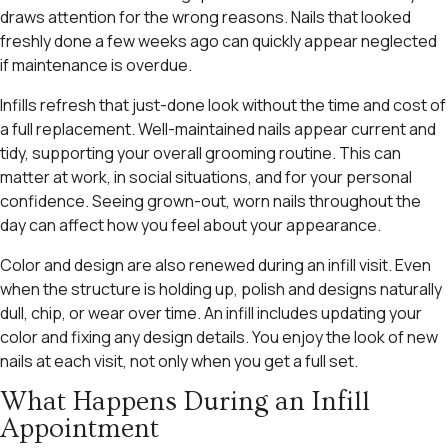
draws attention for the wrong reasons. Nails that looked
freshly done a few weeks ago can quickly appear neglected
if maintenance is overdue.
Infills refresh that just-done look without the time and cost of
a full replacement. Well-maintained nails appear current and
tidy, supporting your overall grooming routine. This can
matter at work, in social situations, and for your personal
confidence. Seeing grown-out, worn nails throughout the
day can affect how you feel about your appearance.
Color and design are also renewed during an infill visit. Even
when the structure is holding up, polish and designs naturally
dull, chip, or wear over time. An infill includes updating your
color and fixing any design details. You enjoy the look of new
nails at each visit, not only when you get a full set.
What Happens During an Infill
Appointment