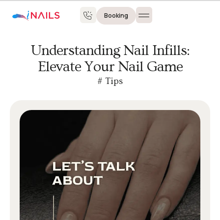
Booking
Understanding Nail Infills:
Elevate Your Nail Game
#
Tips