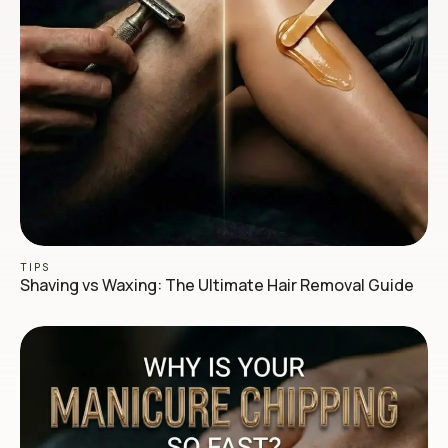
TIPS
Shaving vs Waxing: The Ultimate Hair Removal Guide